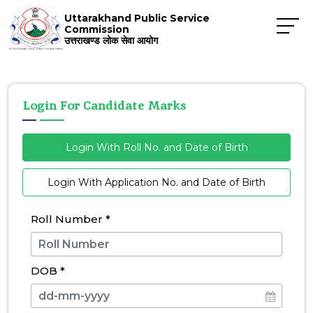
Uttarakhand Public Service
Commission
उत्तराखण्ड लोक सेवा आयोग
Login For Candidate Marks
Login With Roll No. and Date of Birth
Login With Application No. and Date of Birth
Roll Number
*
DOB
*