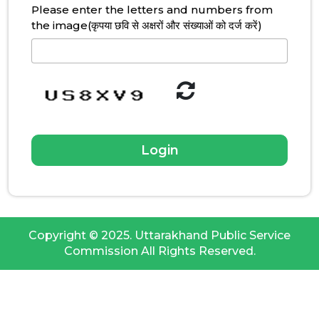
Please enter the letters and numbers from
the image(कृपया छवि से अक्षरों और संख्याओं को दर्ज करें)
Copyright © 2025. Uttarakhand Public Service
Commission All Rights Reserved.